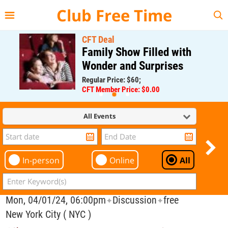
{{--
--}}
Club Free Time
CFT Deal
Family Show Filled with
Wonder and Surprises
Regular Price: $60;
CFT Member Price: $0.00
All Events
In-person
Online
All
Mon, 04/01/24, 06:00pm
Discussion
free
✦
✦
New York City ( NYC )