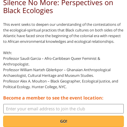
Silence No More: Perspectives on
Black Ecologies
This event seeks to deepen our understanding of the contestations of
the ecological-spiritual practices that Black cultures on both sides of the
Atlantic have faced since the beginning of the colonial era with respect
to African environmental knowledges and ecological relationships.
With:
Professor Saudi Garcia – Afro-Caribbean Queer Feminist &
Anthropologist.
Professor William Narteh Gblerkpor – Ghanaian Anthropological
Archaeologist, Cultural Heritage and Museum Studies.
Professor Alex A. Moulton – Black Geographer, Ecological Justice, and
Political Ecology. Hunter College, NYC.
Become a member to see the event location:
GO!