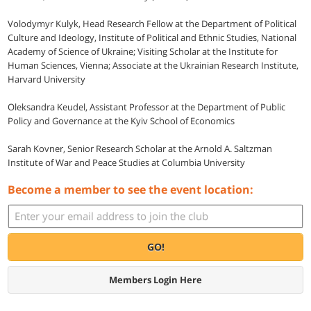
Volodymyr Kulyk, Head Research Fellow at the Department of Political
Culture and Ideology, Institute of Political and Ethnic Studies, National
Academy of Science of Ukraine; Visiting Scholar at the Institute for
Human Sciences, Vienna; Associate at the Ukrainian Research Institute,
Harvard University
Oleksandra Keudel, Assistant Professor at the Department of Public
Policy and Governance at the Kyiv School of Economics
Sarah Kovner, Senior Research Scholar at the Arnold A. Saltzman
Institute of War and Peace Studies at Columbia University
Become a member to see the event location:
GO!
Members Login Here