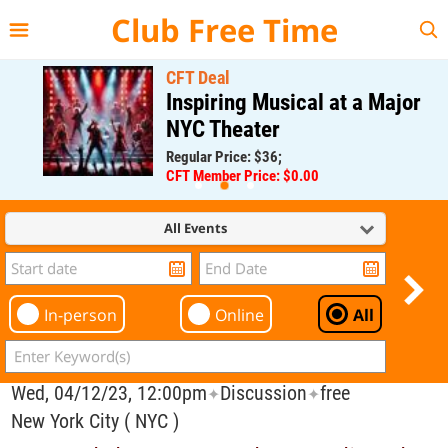
{{--
--}}
Club Free Time
CFT Deal
Inspiring Musical at a Major
NYC Theater
Regular Price: $36;
CFT Member Price: $0.00
All Events
In-person
Online
All
Wed, 04/12/23, 12:00pm
Discussion
free
✦
✦
New York City ( NYC )