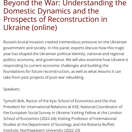
Beyond the War: Understanding the
Domestic Dynamics and the
Prospects of Reconstruction in
Ukraine (online)
Russia’s brutal invasion created tremendous pressure on the Ukrainian
government and society. In this panel, experts discuss how this tragic
year has shaped the Ukrainian political identity, national and regional
politics, economy, and governance. We will also examine how Ukraine is
responding to current economic challenges and building the
foundations for future reconstruction, as well as what lessons it can
take from past projects of post-war rebuilding.
Speakers:
Tymofii Brik, Rector of the Kyiv School of Economics and the Vice
President for International Relations at KSE; National Coordinator of
the European Social Survey in Ukraine; Visiting Fellow at the London
School of Economics (2022-24); Visiting Professor of International
Studies at the Department of Sociology and the Roberta Buffett
Institute, Northwestern University (2022-23)