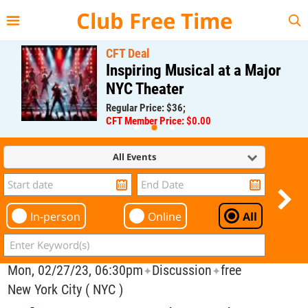
{{--
--}}
Club Free Time
CFT Deal
Inspiring Musical at a Major
NYC Theater
Regular Price: $36;
CFT Member Price: $0.00
All Events
In-person
Online
All
Mon, 02/27/23, 06:30pm
Discussion
free
✦
✦
New York City ( NYC )