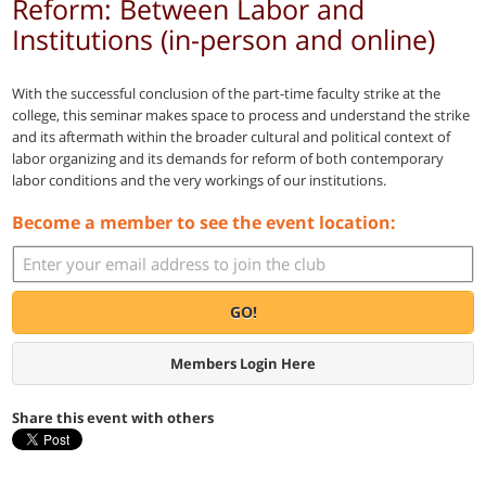
Reform: Between Labor and
Institutions (in-person and online)
With the successful conclusion of the part-time faculty strike at the
college, this seminar makes space to process and understand the strike
and its aftermath within the broader cultural and political context of
labor organizing and its demands for reform of both contemporary
labor conditions and the very workings of our institutions.
Become a member to see the event location:
GO!
Members Login Here
Share this event with others