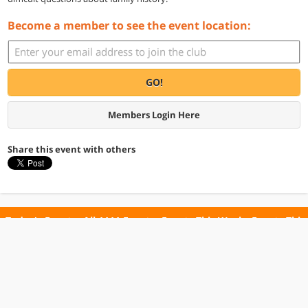
Become a member to see the event location:
GO!
Members Login Here
Share this event with others
Today's Events
All 1111 Events
Events This Week
Events This
Weekend
Terms of Use
Privacy Policy
All events are free unless otherwise stated. All programs subject to change.
Please confirm before going.
© Copyright Club Free Time. All rights reserved.