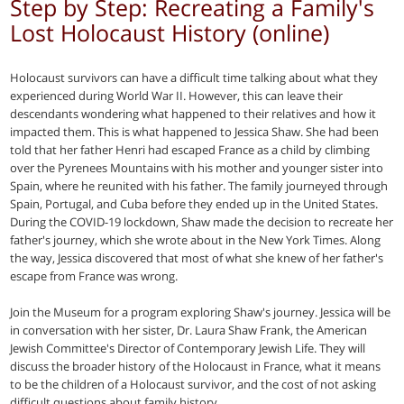
Step by Step: Recreating a Family's
Lost Holocaust History (online)
Holocaust survivors can have a difficult time talking about what they
experienced during World War II. However, this can leave their
descendants wondering what happened to their relatives and how it
impacted them. This is what happened to Jessica Shaw. She had been
told that her father Henri had escaped France as a child by climbing
over the Pyrenees Mountains with his mother and younger sister into
Spain, where he reunited with his father. The family journeyed through
Spain, Portugal, and Cuba before they ended up in the United States.
During the COVID-19 lockdown, Shaw made the decision to recreate her
father's journey, which she wrote about in the New York Times. Along
the way, Jessica discovered that most of what she knew of her father's
escape from France was wrong.
Join the Museum for a program exploring Shaw's journey. Jessica will be
in conversation with her sister, Dr. Laura Shaw Frank, the American
Jewish Committee's Director of Contemporary Jewish Life. They will
discuss the broader history of the Holocaust in France, what it means
to be the children of a Holocaust survivor, and the cost of not asking
difficult questions about family history.