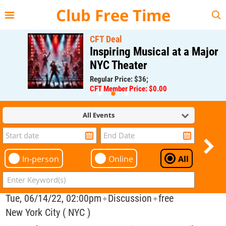
{{--
--}}
Club Free Time
CFT Deal
Inspiring Musical at a Major
NYC Theater
Regular Price: $36;
CFT Member Price: $0.00
All Events
In-person
Online
All
Tue, 06/14/22, 02:00pm
Discussion
free
✦
✦
New York City ( NYC )