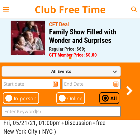
{{--
--}}
Club Free Time
CFT Deal
Family Show Filled with
Wonder and Surprises
Regular Price: $60;
CFT Member Price: $0.00
All Events
In-person
Online
All
Fri, 05/21/21, 01:00pm
Discussion
free
✦
✦
New York City ( NYC )