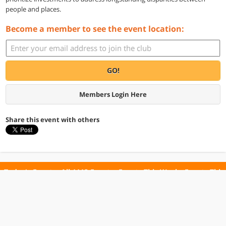
people and places.
Become a member to see the event location:
GO!
Members Login Here
Share this event with others
Today's Events
All 1113 Events
Events This Week
Events This
Weekend
Terms of Use
Privacy Policy
All events are free unless otherwise stated. All programs subject to change.
Please confirm before going.
© Copyright Club Free Time. All rights reserved.