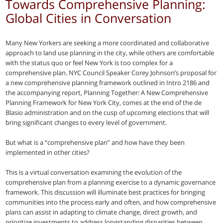
Towards Comprehensive Planning:
Global Cities in Conversation
Many New Yorkers are seeking a more coordinated and collaborative
approach to land use planning in the city, while others are comfortable
with the status quo or feel New York is too complex for a
comprehensive plan. NYC Council Speaker Corey Johnson’s proposal for
a new comprehensive planning framework outlined in Intro 2186 and
the accompanying report, Planning Together: A New Comprehensive
Planning Framework for New York City, comes at the end of the de
Blasio administration and on the cusp of upcoming elections that will
bring significant changes to every level of government.
But what is a “comprehensive plan” and how have they been
implemented in other cities?
This is a virtual conversation examining the evolution of the
comprehensive plan from a planning exercise to a dynamic governance
framework. This discussion will illuminate best practices for bringing
communities into the process early and often, and how comprehensive
plans can assist in adapting to climate change, direct growth, and
prioritize investments to address longstanding disparities between