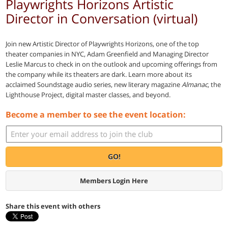
Playwrights Horizons Artistic
Director in Conversation (virtual)
Join new Artistic Director of Playwrights Horizons, one of the top
theater companies in NYC, Adam Greenfield and Managing Director
Leslie Marcus to check in on the outlook and upcoming offerings from
the company while its theaters are dark. Learn more about its
acclaimed Soundstage audio series, new literary magazine
Almanac
, the
Lighthouse Project, digital master classes, and beyond.
Become a member to see the event location:
GO!
Members Login Here
Share this event with others