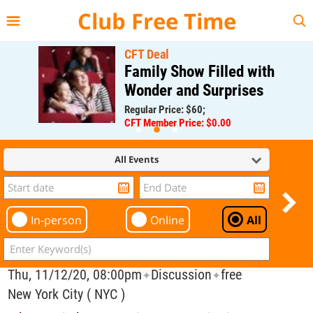
{{--
--}}
Club Free Time
CFT Deal
Family Show Filled with
Wonder and Surprises
Regular Price: $60;
CFT Member Price: $0.00
All Events
In-person
Online
All
Thu, 11/12/20, 08:00pm
Discussion
free
✦
✦
New York City ( NYC )