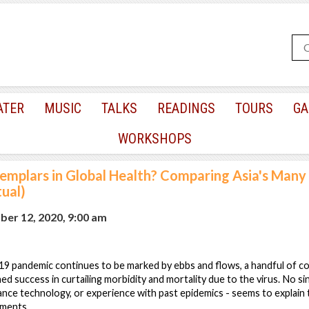
ATER
MUSIC
TALKS
READINGS
TOURS
GA
WORKSHOPS
emplars in Global Health? Comparing Asia's Many
ual)
er 12, 2020, 9:00 am
9 pandemic continues to be marked by ebbs and flows, a handful of cou
ned success in curtailing morbidity and mortality due to the virus. No si
lance technology, or experience with past epidemics - seems to explain
ements.