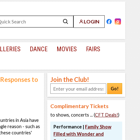
LOGIN
LLERIES
DANCE
MOVIES
FAIRS
 Responses to
Join the Club!
Go!
Complimentary Tickets
to shows, concerts ... (
CFT Deals!
)
ntries in Asia have
ngle reason - such as
Performance |
Family Show
 these countries'
Filled with Wonder and