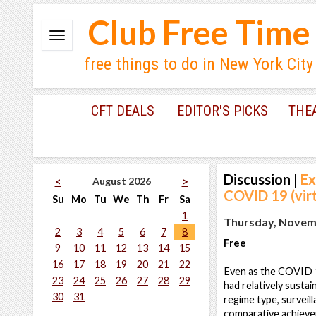
Club Free Time
free things to do in New York City
CFT DEALS
EDITOR'S PICKS
THE
Discussion
|
Ex
August 2026
<
>
COVID 19 (virt
Su
Mo
Tu
We
Th
Fr
Sa
1
Thursday, Novemb
2
3
4
5
6
7
8
Free
9
10
11
12
13
14
15
16
17
18
19
20
21
22
Even as the COVID 1
23
24
25
26
27
28
29
had relatively sustai
30
31
regime type, surveil
comparative achiev