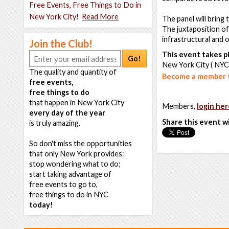
Free Events, Free Things to Do in
New York City!
Read More
The panel will bring
The juxtaposition of 
infrastructural and 
Join the Club!
This event takes pl
Go!
New York City ( NYC
The quality and quantity of
Become a member t
free events,
free things to do
that happen in New York City
Members,
login her
every day of the year
Share this event w
is truly amazing.
So don't miss the opportunities
that only New York provides:
stop wondering what to do;
start taking advantage of
free events to go to,
free things to do in NYC
today!