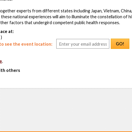
 together experts from different states including Japan, Vietnam, Chin
these national experiences will aim to illuminate the constellation of hist
other factors that undergird competent public health responses.
ace at:
 )
GO!
o see the event location:
e
.
ith others