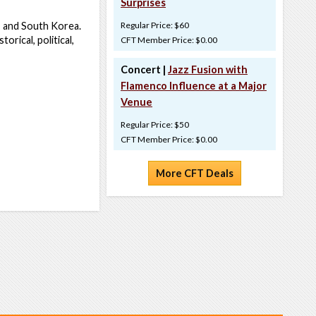
Surprises
a, and South Korea.
Regular Price: $60
orical, political,
CFT Member Price: $0.00
Concert |
Jazz Fusion with
Flamenco Influence at a Major
Venue
Regular Price: $50
CFT Member Price: $0.00
More CFT Deals