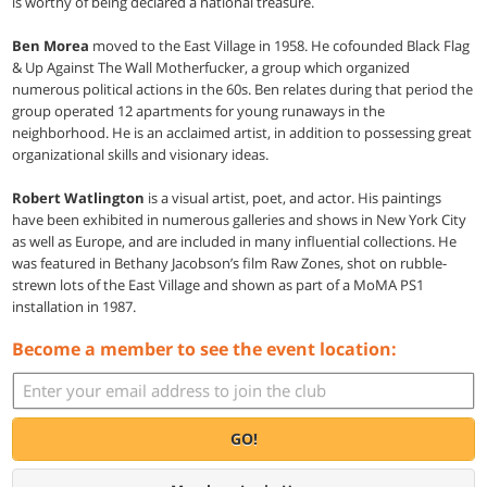
is worthy of being declared a national treasure.
Ben Morea
moved to the East Village in 1958. He cofounded Black Flag
& Up Against The Wall Motherfucker, a group which organized
numerous political actions in the 60s. Ben relates during that period the
group operated 12 apartments for young runaways in the
neighborhood. He is an acclaimed artist, in addition to possessing great
organizational skills and visionary ideas.
Robert Watlington
is a visual artist, poet, and actor. His paintings
have been exhibited in numerous galleries and shows in New York City
as well as Europe, and are included in many influential collections. He
was featured in Bethany Jacobson’s film Raw Zones, shot on rubble-
strewn lots of the East Village and shown as part of a MoMA PS1
installation in 1987.
Become a member to see the event location:
GO!