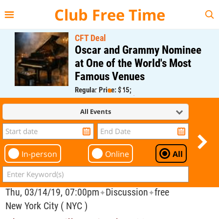
{{--
--}}
Club Free Time
CFT Deal
Oscar and Grammy Nominee
at One of the World's Most
Famous Venues
Regular Price: $45;
CFT Member Price: $0.00
All Events
In-person
Online
All
Thu, 03/14/19, 07:00pm
Discussion
free
✦
✦
New York City ( NYC )