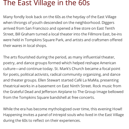
The East Village in the 60s
Many fondly look back on the 60s as the heyday of the East Village
when throngs of youth descended on the neighborhood. Diggers
arrived from San Francisco and opened a free store on East Tenth
Street, Bill Graham turned a local theater into the Fillmore East, be-ins
were held in Tompkins Square Park, and artists and craftsmen offered
their wares in local shops.
The arts flourished during the period, as many influential theater,
poetry, and dance groups formed which helped reshape American
culture—and continue today. St. Mark’s Church became a focal point
for poets, political activists, radical community organizing, and dance
and theater groups. Ellen Stewart started Café La MaMa, presenting
theatrical works in a basement on East Ninth Street. Rock music from
the Grateful Dead and Jefferson Airplane to The Group Image bellowed
from the Tompkins Square bandshell at free concerts.
While the era has become mythologized over time, this evening Howl!
Happening invites a panel of intrepid souls who lived in the East Village
during the 60s to reflect on their experiences.