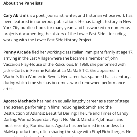
About the Panelists
Cary Abrams
is a poet, journalist, writer, and historian whose work has
been featured in numerous publications. He has taught history in New
York City public schools for many years and has worked on numerous
projects documenting the history of the Lower East Side—including
working with the Lower East Side History Project.
Penny Arcade
fled her working-class Italian immigrant family at age 17,
arriving in the East Village where she became a member of John
Vaccaro’s Play-House of the Ridiculous. In 1969, she performed with
Jackie Curtis in Femme Fatale at La MaMa E.T.C. She appeared in
Warhol’s film Women in Revolt. Her career has spanned half a century,
during which time she has become a world-renowned performance
artist.
Agosto Machado
has had an equally lengthy career as a star of stage
and screen, performing in films including Jack Smith and the
Destruction of Atlantis; Beautiful Darling: The Life and Times of Candy
Darling, Warhol Superstar; Pay It No Mind: Marsha P. Johnson; and
most recently, Ruminations. Agosto has performed in countless La
MaMa productions, often sharing the stage with Ethyl Eichelberger. He