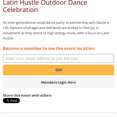
Latin Hustle Outdoor Dance
Celebration
An inter-generational social dance party, in partnership with Dance is
Life. Dancers of all ages and skill levels are invited to find joy in
movement as they dance to high-energy music, with a focus on Latin
Hustle.
Become a member to see the event location:
GO!
Members Login Here
Share this event with others