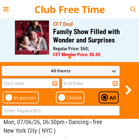
{{--
--}}
Club Free Time
CFT Deal
Family Show Filled with
Wonder and Surprises
Regular Price: $60;
CFT Member Price: $0.00
All Events
In-person
Online
All
Mon, 07/06/26, 06:30pm
Dancing
free
✦
✦
New York City ( NYC )