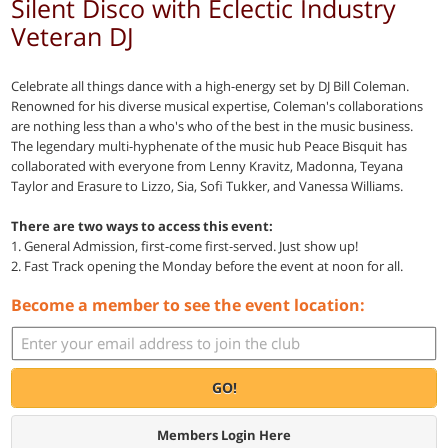
Silent Disco with Eclectic Industry
Veteran DJ
Celebrate all things dance with a high-energy set by DJ Bill Coleman.
Renowned for his diverse musical expertise, Coleman's collaborations
are nothing less than a who's who of the best in the music business.
The legendary multi-hyphenate of the music hub Peace Bisquit has
collaborated with everyone from Lenny Kravitz, Madonna, Teyana
Taylor and Erasure to Lizzo, Sia, Sofi Tukker, and Vanessa Williams.
There are two ways to access this event:
1. General Admission, first-come first-served. Just show up!
2. Fast Track opening the Monday before the event at noon for all.
Become a member to see the event location:
GO!
Members Login Here