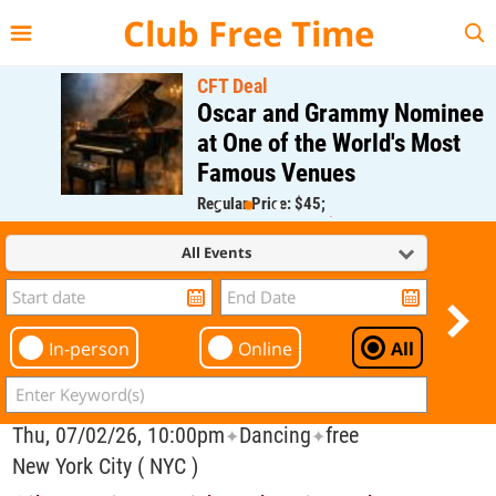
{{--
--}}
Club Free Time
CFT Deal
Oscar and Grammy Nominee
at One of the World's Most
Famous Venues
Regular Price: $45;
CFT Member Price: $0.00
All Events
In-person
Online
All
Thu, 07/02/26, 10:00pm
Dancing
free
✦
✦
New York City ( NYC )