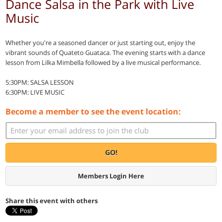
Dance Salsa in the Park with Live
Music
Whether you're a seasoned dancer or just starting out, enjoy the
vibrant sounds of Quateto Guataca. The evening starts with a dance
lesson from Lilka Mimbella followed by a live musical performance.
5:30PM: SALSA LESSON
6:30PM: LIVE MUSIC
Become a member to see the event location:
GO!
Members Login Here
Share this event with others