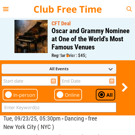
{{--
--}}
Club Free Time
CFT Deal
Oscar and Grammy Nominee
at One of the World's Most
Famous Venues
Regular Price: $45;
CFT Member Price: $0.00
All Events
In-person
Online
All
Tue, 09/23/25, 05:30pm
Dancing
free
✦
✦
New York City ( NYC )