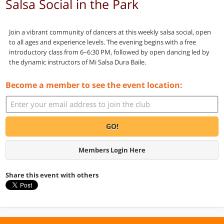
Salsa Social in the Park
Join a vibrant community of dancers at this weekly salsa social, open
to all ages and experience levels. The evening begins with a free
introductory class from 6–6:30 PM, followed by open dancing led by
the dynamic instructors of Mi Salsa Dura Baile.
Become a member to see the event location:
GO!
Members Login Here
Share this event with others