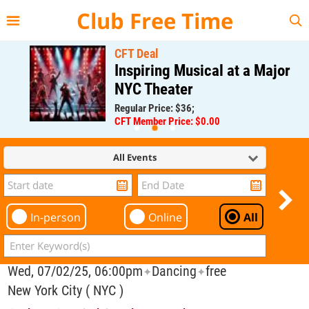
{{--
--}}
Club Free Time
CFT Deal
Inspiring Musical at a Major
NYC Theater
Regular Price: $36;
CFT Member Price: $0.00
All Events
In-person
Online
All
Wed, 07/02/25, 06:00pm
Dancing
free
✦
✦
New York City ( NYC )