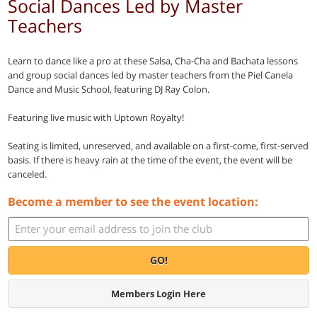
Social Dances Led by Master
Teachers
Learn to dance like a pro at these Salsa, Cha-Cha and Bachata lessons
and group social dances led by master teachers from the Piel Canela
Dance and Music School, featuring DJ Ray Colon.
Featuring live music with Uptown Royalty!
Seating is limited, unreserved, and available on a first-come, first-served
basis. If there is heavy rain at the time of the event, the event will be
canceled.
Become a member to see the event location:
GO!
Members Login Here