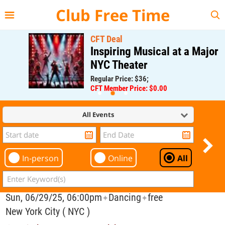
{{--
--}}
Club Free Time
CFT Deal
Inspiring Musical at a Major
NYC Theater
Regular Price: $36;
CFT Member Price: $0.00
All Events
In-person
Online
All
Sun, 06/29/25, 06:00pm
Dancing
free
✦
✦
New York City ( NYC )