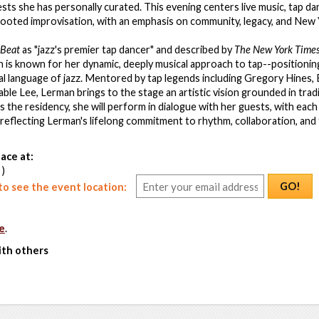
ests she has personally curated. This evening centers live music, tap da
 rooted improvisation, with an emphasis on community, legacy, and New 
Beat
as "jazz's premier tap dancer" and described by
The New York Time
n is known for her dynamic, deeply musical approach to tap--positionin
ital language of jazz. Mentored by tap legends including Gregory Hines
le Lee, Lerman brings to the stage an artistic vision grounded in trad
 the residency, she will perform in dialogue with her guests, with each
 reflecting Lerman's lifelong commitment to rhythm, collaboration, and
ace at:
 )
GO!
o see the event location:
e
.
ith others