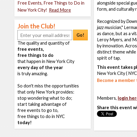
Free Events, Free Things to Do in
alongside special gu
form, and culturally
New York City!
Read More
Recognized by
Down
Join the Club!
jazz musician
," Lerma
as dance, but as a v
Go!
Leroy Myers, and Mab
The quality and quantity of
by innovation. Across
free events,
distinct theme while
free things to do
spirit of tap.
that happen in New York City
This event takes pl
every day of the year
New York City ( NYC
is truly amazing.
Become a member t
So don't miss the opportunities
that only New York provides:
stop wondering what to do;
Members,
login her
start taking advantage of
Share this event w
free events to go to,
free things to do in NYC
today!