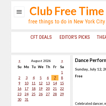
Club Free Time
free things to do in New York City
CFT DEALS
EDITOR'S PICKS
THE
Dance Perfor
August 2026
<
>
Su
Mo
Tu
We
Th
Fr
Sa
Sunday, July 12, 
1
Free
2
3
4
5
6
7
8
9
10
11
12
13
14
15
16
17
18
19
20
21
22
23
24
25
26
27
28
29
30
31
Celebrated dancer, 