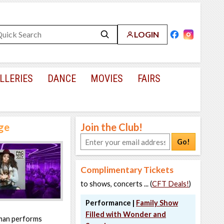
LOGIN
LLERIES
DANCE
MOVIES
FAIRS
age
Join the Club!
Go!
Complimentary Tickets
to shows, concerts ... (
CFT Deals!
)
Performance |
Family Show
Filled with Wonder and
rman performs