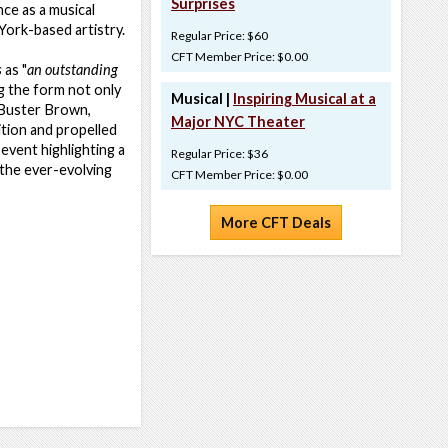
Surprises
nce as a musical
York-based artistry.
Regular Price: $60
CFT Member Price: $0.00
s
as "
an outstanding
g the form not only
Musical |
Inspiring Musical at a
, Buster Brown,
Major NYC Theater
ition and propelled
 event highlighting a
Regular Price: $36
 the ever-evolving
CFT Member Price: $0.00
More CFT Deals