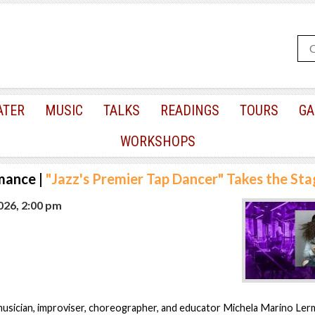
ATER
MUSIC
TALKS
READINGS
TOURS
GA
WORKSHOPS
mance
|
"Jazz's Premier Tap Dancer" Takes the St
2026, 2:00 pm
musician, improviser, choreographer, and educator Michela Marino Le