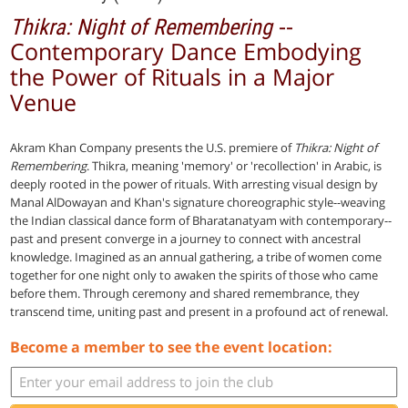
--
Thikra: Night of Remembering
Contemporary Dance Embodying
the Power of Rituals in a Major
Venue
Akram Khan Company presents the U.S. premiere of
Thikra: Night of
Remembering
. Thikra, meaning 'memory' or 'recollection' in Arabic, is
deeply rooted in the power of rituals. With arresting visual design by
Manal AlDowayan and Khan's signature choreographic style--weaving
the Indian classical dance form of Bharatanatyam with contemporary--
past and present converge in a journey to connect with ancestral
knowledge. Imagined as an annual gathering, a tribe of women come
together for one night only to awaken the spirits of those who came
before them. Through ceremony and shared remembrance, they
transcend time, uniting past and present in a profound act of renewal.
Become a member to see the event location: