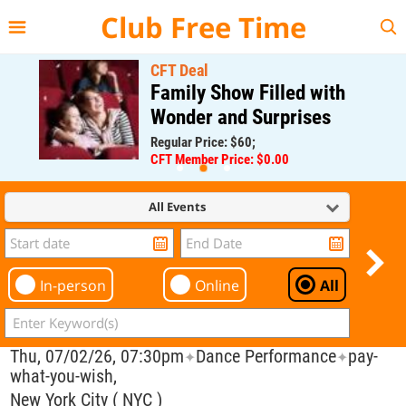
{{--
--}}
Club Free Time
CFT Deal
Family Show Filled with
Wonder and Surprises
Regular Price: $60;
CFT Member Price: $0.00
All Events
In-person
Online
All
Thu, 07/02/26, 07:30pm
Dance Performance
pay-
✦
✦
what-you-wish,
New York City ( NYC )