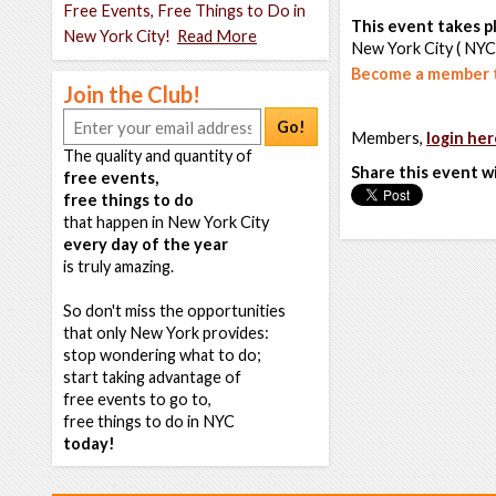
Free Events, Free Things to Do in
This event takes pl
New York City!
Read More
New York City ( NYC
Become a member t
Join the Club!
Go!
Members,
login her
The quality and quantity of
Share this event w
free events,
free things to do
that happen in New York City
every day of the year
is truly amazing.
So don't miss the opportunities
that only New York provides:
stop wondering what to do;
start taking advantage of
free events to go to,
free things to do in NYC
today!