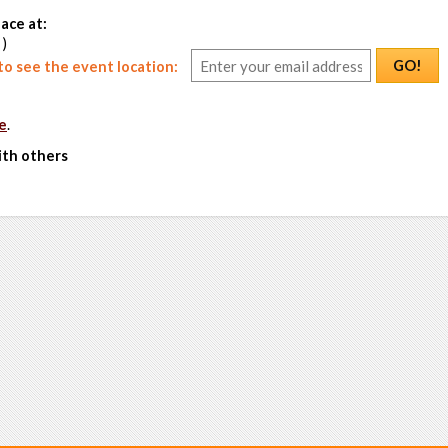
ace at:
 )
GO!
o see the event location:
e
.
ith others