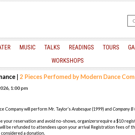
ATER
MUSIC
TALKS
READINGS
TOURS
GA
WORKSHOPS
mance
|
2 Pieces Perfomed by Modern Dance Co
2026, 1:00 pm
ce Company will perform Mr. Taylor’s
Arabesque
(1999) and
Company B
e your reservation and avoid no-shows, organizersrequire a $10 regis
 will be refunded to attendees upon your arrival Registration fees of 
e considered a donation.