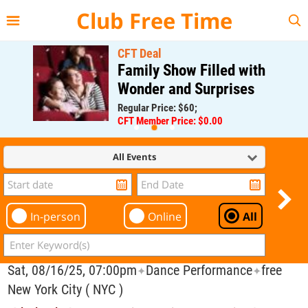
{{--
--}}
Club Free Time
CFT Deal
Family Show Filled with
Wonder and Surprises
Regular Price: $60;
CFT Member Price: $0.00
All Events
In-person
Online
All
Sat, 08/16/25, 07:00pm
Dance Performance
free
✦
✦
New York City ( NYC )