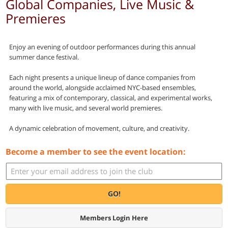
Global Companies, Live Music &
Premieres
Enjoy an evening of outdoor performances during this annual
summer dance festival.
Each night presents a unique lineup of dance companies from
around the world, alongside acclaimed NYC-based ensembles,
featuring a mix of contemporary, classical, and experimental works,
many with live music, and several world premieres.
A dynamic celebration of movement, culture, and creativity.
Become a member to see the event location:
GO!
Members Login Here