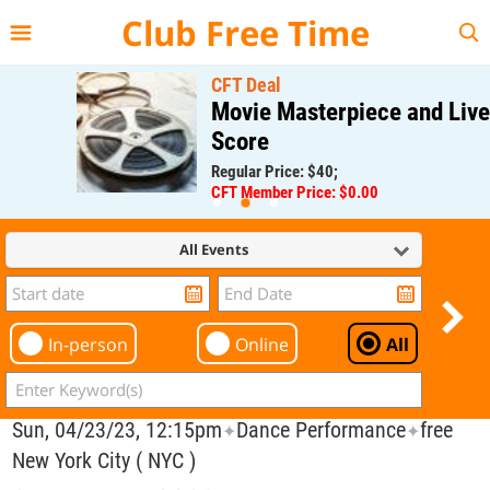
{{--
--}}
Club Free Time
CFT Deal
Movie Masterpiece and Live
Score
Regular Price: $40;
CFT Member Price: $0.00
All Events
In-person
Online
All
Sun, 04/23/23, 12:15pm
Dance Performance
free
✦
✦
New York City ( NYC )