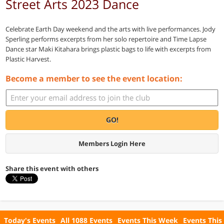
Street Arts 2023 Dance
Celebrate Earth Day weekend and the arts with live performances. Jody
Sperling performs excerpts from her solo repertoire and Time Lapse
Dance star Maki Kitahara brings plastic bags to life with excerpts from
Plastic Harvest.
Become a member to see the event location:
GO!
Members Login Here
Share this event with others
Today's Events
All 1088 Events
Events This Week
Events This