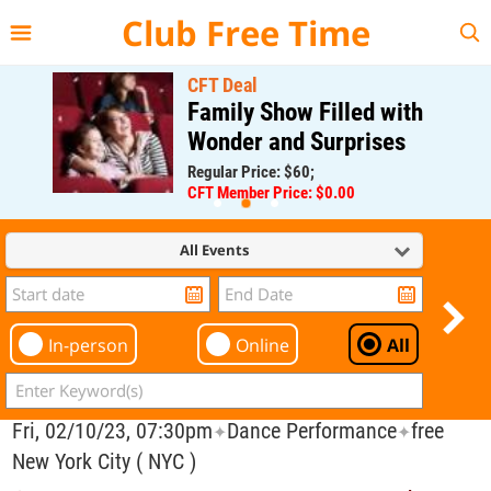
{{--
--}}
Club Free Time
CFT Deal
Family Show Filled with
Wonder and Surprises
Regular Price: $60;
CFT Member Price: $0.00
All Events
In-person
Online
All
Fri, 02/10/23, 07:30pm
Dance Performance
free
✦
✦
New York City ( NYC )