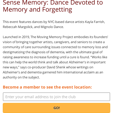
Sense Memory: Dance Devoted to
Memory and Forgetting
This event features dances by NYC-based dance artists Kayla Farrish,
Rebeccah Margolick, and Mignolo Dance.
Launched in 2019, The Moving Memory Project embodies its founders’
vision of bringing together artists, caregivers, and seniors to create a
community of care surrounding issues connected to memory loss and
destigmatizing the diagnosis of dementia, with the ultimate goal of
raising awareness to increase funding until a cure is found. “Works like
this can help the world think and talk about Alzheimer's in important
new ways,” says co-producer David Shenk whose writings on
Alzheimer's and dementia garnered him international acclaim as an
authority on the subject.
Become a member to see the event location:
GO!