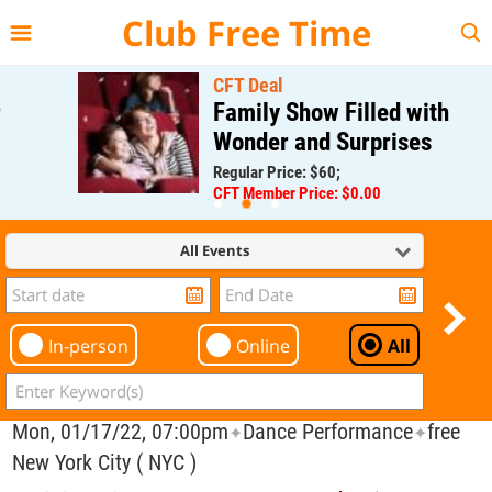
{{--
--}}
Club Free Time
CFT Deal
Family Show Filled with
Wonder and Surprises
Regular Price: $60;
CFT Member Price: $0.00
All Events
In-person
Online
All
Mon, 01/17/22, 07:00pm
Dance Performance
free
✦
✦
New York City ( NYC )