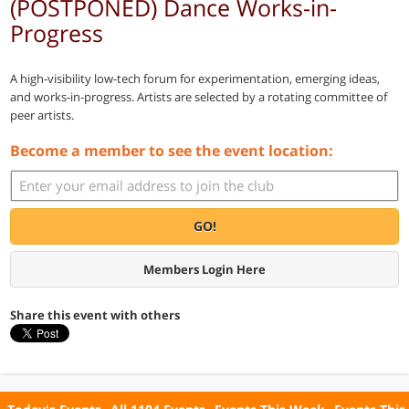
(POSTPONED) Dance Works-in-
Progress
A high-visibility low-tech forum for experimentation, emerging ideas,
and works-in-progress. Artists are selected by a rotating committee of
peer artists.
Become a member to see the event location:
GO!
Members Login Here
Share this event with others