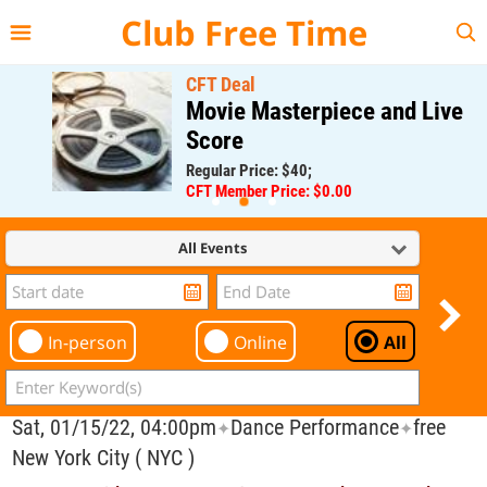
{{--
--}}
Club Free Time
CFT Deal
Movie Masterpiece and Live
Score
Regular Price: $40;
CFT Member Price: $0.00
All Events
In-person
Online
All
Sat, 01/15/22, 04:00pm
Dance Performance
free
✦
✦
New York City ( NYC )