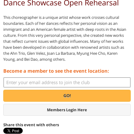
Dance Showcase Open Rehearsal
This choreographer is a unique artist whose work crosses cultural
boundaries. Each of her dances reflects her personal vision as an
immigrant and an American female artist with deep roots in the Asian
culture. From this very personal perspective, she created new works
that reflect current issues with global influences. Many of her works
have been developed in collaboration with renowned artists such as
the Ahn Trio, Glen Velez, Joan La Barbara, Myung Hee Cho, Karen
Young, and Bei Dao, among others.
Become a member to see the event location:
GO!
Members Login Here
Share this event with others