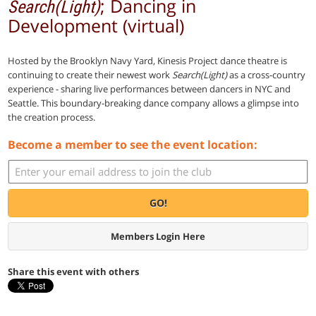
; Dancing in
Search(Light)
Development (virtual)
Hosted by the Brooklyn Navy Yard, Kinesis Project dance theatre is
continuing to create their newest work
Search(Light)
as a cross-country
experience - sharing live performances between dancers in NYC and
Seattle. This boundary-breaking dance company allows a glimpse into
the creation process.
Become a member to see the event location:
GO!
Members Login Here
Share this event with others