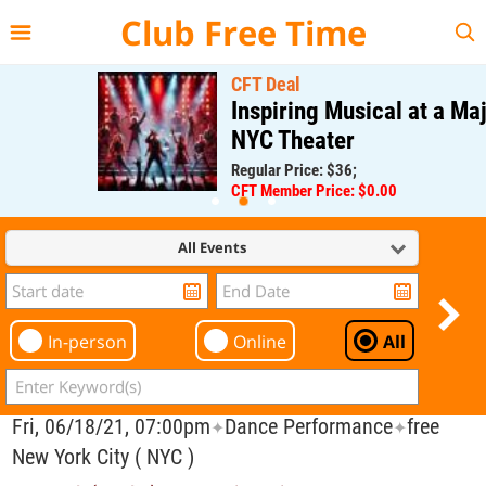
{{--
--}}
Club Free Time
CFT Deal
Inspiring Musical at a Major
NYC Theater
Regular Price: $36;
CFT Member Price: $0.00
All Events
In-person
Online
All
Fri, 06/18/21, 07:00pm
Dance Performance
free
✦
✦
New York City ( NYC )