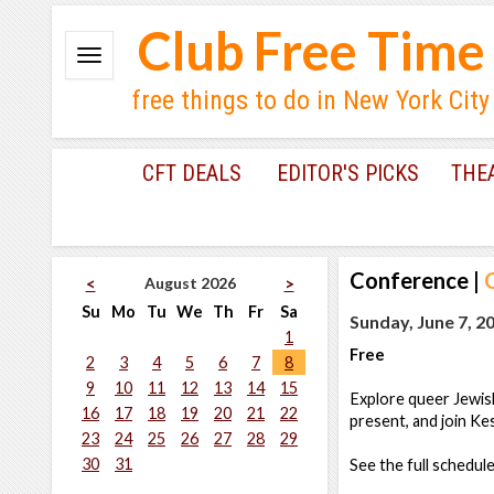
Club Free Time
free things to do in New York City
CFT DEALS
EDITOR'S PICKS
THE
Conference
|
August 2026
<
>
Su
Mo
Tu
We
Th
Fr
Sa
Sunday, June 7, 2
1
Free
2
3
4
5
6
7
8
9
10
11
12
13
14
15
Explore queer Jewis
16
17
18
19
20
21
22
present, and join K
23
24
25
26
27
28
29
30
31
See the full schedul