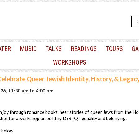
ATER
MUSIC
TALKS
READINGS
TOURS
GA
WORKSHOPS
Celebrate Queer Jewish Identity, History, & Legac
026, 11:30 am
to
4:00 pm
h joy through romance books, hear stories of queer Jews from the Ho
eshet for a workshop on building LGBTQ+ equality and belonging.
e below: