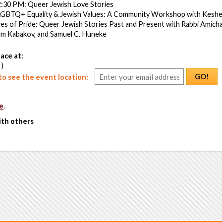
:30 PM: Queer Jewish Love Stories
LGBTQ+ Equality & Jewish Values: A Community Workshop with Keshe
es of Pride: Queer Jewish Stories Past and Present with Rabbi Amichai
m Kabakov, and Samuel C. Huneke
ace at:
 )
GO!
o see the event location:
e
.
ith others