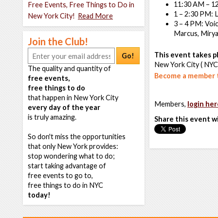
11:30 AM – 12
Free Events, Free Things to Do in
1 – 2:30 PM: 
New York City!
Read More
3 – 4 PM: Voic
Marcus, Mirya
Join the Club!
This event takes pl
Go!
New York City ( NYC
The quality and quantity of
Become a member t
free events,
free things to do
that happen in New York City
Members,
login her
every day of the year
is truly amazing.
Share this event w
So don't miss the opportunities
that only New York provides:
stop wondering what to do;
start taking advantage of
free events to go to,
free things to do in NYC
today!