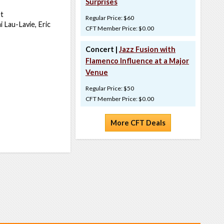
Surprises
t
Regular Price: $60
 Lau-Lavie, Eric
CFT Member Price: $0.00
Concert |
Jazz Fusion with
Flamenco Influence at a Major
Venue
Regular Price: $50
CFT Member Price: $0.00
More CFT Deals