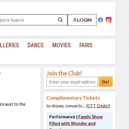
LOGIN
LLERIES
DANCE
MOVIES
FAIRS
y
Join the Club!
Go!
Complimentary Tickets
locaust to the
to shows, concerts ... (
CFT Deals!
)
Performance |
Family Show
Filled with Wonder and