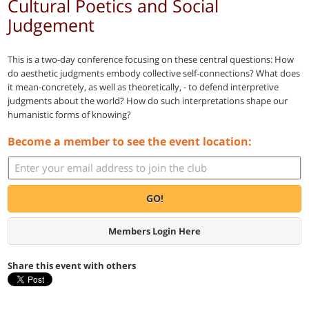
Cultural Poetics and Social
Judgement
This is a two-day conference focusing on these central questions: How
do aesthetic judgments embody collective self-connections? What does
it mean-concretely, as well as theoretically, - to defend interpretive
judgments about the world? How do such interpretations shape our
humanistic forms of knowing?
Become a member to see the event location:
GO!
Members Login Here
Share this event with others