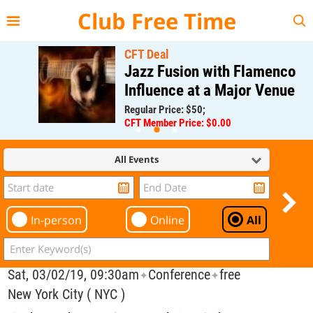
{{--
--}}
Club Free Time
CFT Deal
Jazz Fusion with Flamenco
Influence at a Major Venue
Regular Price: $50;
CFT Member Price: $0.00
All Events
In-person
Online
All
Sat, 03/02/19, 09:30am
Conference
free
✦
✦
New York City ( NYC )