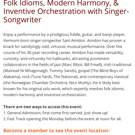
Folk Idioms, Modern Harmony, &
Inventive Orchestration with Singer-
Songwriter
Enjoy a performance by a prodigious fiddle, guitar, and banjo player,
Vermont-born singer-songwriter Sam Amidon. Amidon has proven a
knack for satisfyingly odd, virtuosic musical performance. Over the
course of his 30-year recording career, Amidon has made versatility,
curiosity, and virtuosity his hallmarks, attracting prominent
collaborators in the fields of jazz (Marc Ribot, Bill Frisell), Irish traditional
(Mairead Ni Mhagonaigh, Tommy Sands), gospel (The Blind Boys of
Alabama), rock (Tune Yards, The National), and contemporary classical
(the Norwegian Chamber Orchestra, Nico Muhly). He is likely best
known for his original solo work, which expertly meshes folk idioms,
modern harmony and inventive orchestration.
There are two ways to access this event:
1. General Admission, first-come first-served. Just show up!
2. Fast Track opening the Monday before the event at noon for all.
Become a member to see the event location: