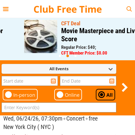
{{--
--}}
Club Free Time
CFT Deal
Movie Masterpiece and Live
Score
Regular Price: $40;
CFT Member Price: $0.00
All Events
In-person
Online
All
Wed, 06/24/26, 07:30pm
Concert
free
✦
✦
New York City ( NYC )