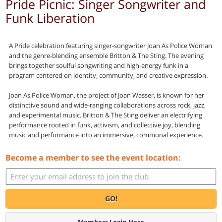
Pride Picnic: Singer Songwriter and
Funk Liberation
A Pride celebration featuring singer-songwriter Joan As Police Woman
and the genre-blending ensemble Britton & The Sting. The evening
brings together soulful songwriting and high-energy funk in a
program centered on identity, community, and creative expression.
Joan As Police Woman, the project of Joan Wasser, is known for her
distinctive sound and wide-ranging collaborations across rock, jazz,
and experimental music. Britton & The Sting deliver an electrifying
performance rooted in funk, activism, and collective joy, blending
music and performance into an immersive, communal experience.
Become a member to see the event location:
GO!