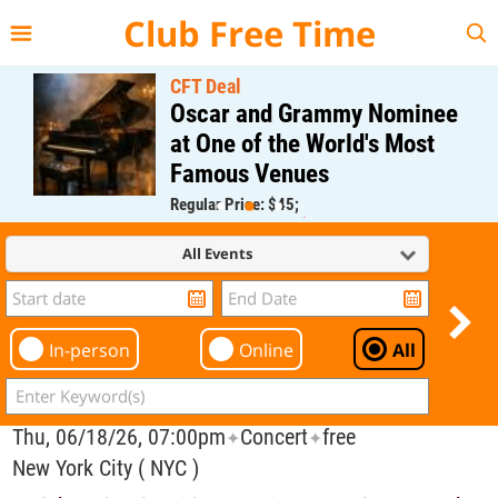
{{--
--}}
Club Free Time
CFT Deal
Oscar and Grammy Nominee
at One of the World's Most
Famous Venues
Regular Price: $45;
CFT Member Price: $0.00
All Events
In-person
Online
All
Thu, 06/18/26, 07:00pm
Concert
free
✦
✦
New York City ( NYC )