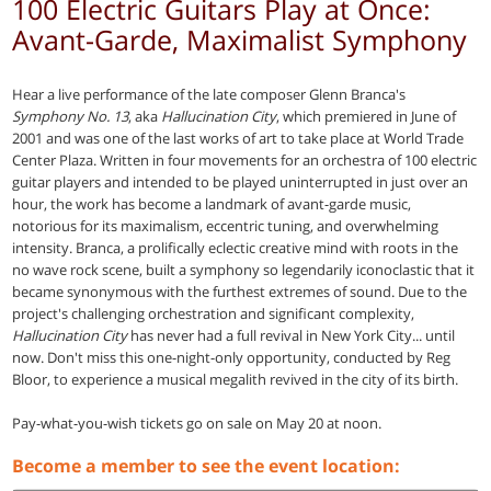
100 Electric Guitars Play at Once:
Avant-Garde, Maximalist Symphony
Hear a live performance of the late composer Glenn Branca's
Symphony No. 13
, aka
Hallucination City
, which premiered in June of
2001 and was one of the last works of art to take place at World Trade
Center Plaza. Written in four movements for an orchestra of 100 electric
guitar players and intended to be played uninterrupted in just over an
hour, the work has become a landmark of avant-garde music,
notorious for its maximalism, eccentric tuning, and overwhelming
intensity. Branca, a prolifically eclectic creative mind with roots in the
no wave rock scene, built a symphony so legendarily iconoclastic that it
became synonymous with the furthest extremes of sound. Due to the
project's challenging orchestration and significant complexity,
Hallucination City
has never had a full revival in New York City... until
now. Don't miss this one-night-only opportunity, conducted by Reg
Bloor, to experience a musical megalith revived in the city of its birth.
Pay-what-you-wish tickets go on sale on May 20 at noon.
Become a member to see the event location: