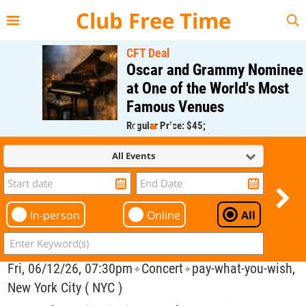
{{--
--}}
Club Free Time
CFT Deal
Oscar and Grammy Nominee
at One of the World's Most
Famous Venues
Regular Price: $45;
CFT Member Price: $0.00
All Events
In-person
Online
All
Fri, 06/12/26, 07:30pm
Concert
pay-what-you-wish,
✦
✦
New York City ( NYC )