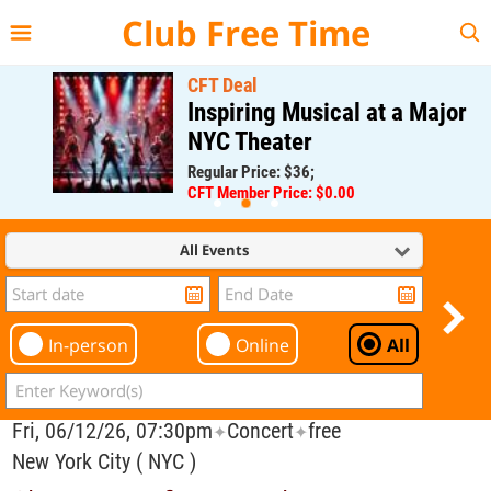
{{--
--}}
Club Free Time
CFT Deal
Inspiring Musical at a Major
NYC Theater
Regular Price: $36;
CFT Member Price: $0.00
All Events
In-person
Online
All
Fri, 06/12/26, 07:30pm
Concert
free
✦
✦
New York City ( NYC )