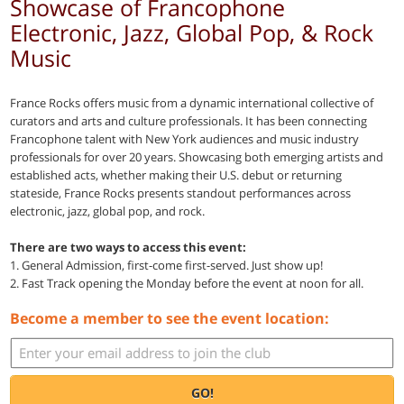
Showcase of Francophone
Electronic, Jazz, Global Pop, & Rock
Music
France Rocks offers music from a dynamic international collective of
curators and arts and culture professionals. It has been connecting
Francophone talent with New York audiences and music industry
professionals for over 20 years. Showcasing both emerging artists and
established acts, whether making their U.S. debut or returning
stateside, France Rocks presents standout performances across
electronic, jazz, global pop, and rock.
There are two ways to access this event:
1. General Admission, first-come first-served. Just show up!
2. Fast Track opening the Monday before the event at noon for all.
Become a member to see the event location:
GO!