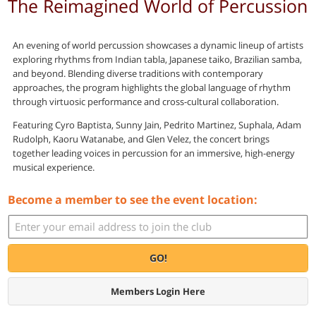
The Reimagined World of Percussion
An evening of world percussion showcases a dynamic lineup of artists
exploring rhythms from Indian tabla, Japanese taiko, Brazilian samba,
and beyond. Blending diverse traditions with contemporary
approaches, the program highlights the global language of rhythm
through virtuosic performance and cross-cultural collaboration.
Featuring Cyro Baptista, Sunny Jain, Pedrito Martinez, Suphala, Adam
Rudolph, Kaoru Watanabe, and Glen Velez, the concert brings
together leading voices in percussion for an immersive, high-energy
musical experience.
Become a member to see the event location:
GO!
Members Login Here