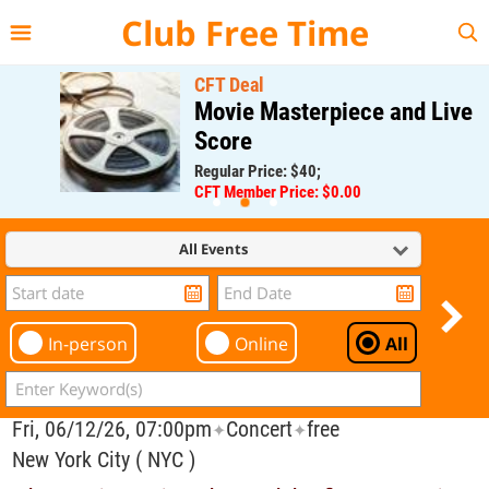
{{--
--}}
Club Free Time
CFT Deal
Movie Masterpiece and Live
Score
Regular Price: $40;
CFT Member Price: $0.00
All Events
In-person
Online
All
Fri, 06/12/26, 07:00pm
Concert
free
✦
✦
New York City ( NYC )