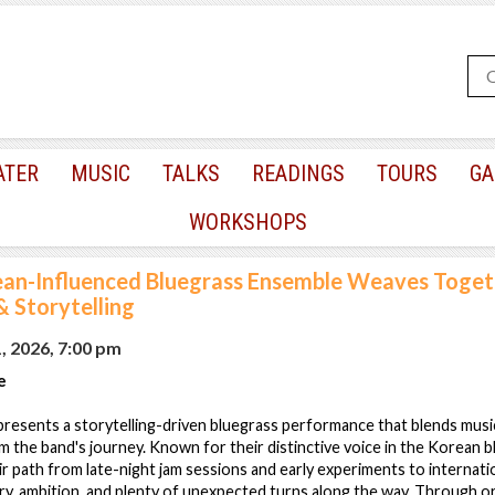
ATER
MUSIC
TALKS
READINGS
TOURS
GA
WORKSHOPS
an-Influenced Bluegrass Ensemble Weaves Toget
 Storytelling
, 2026, 7:00 pm
e
esents a storytelling-driven bluegrass performance that blends musi
m the band's journey. Known for their distinctive voice in the Korean 
r path from late-night jam sessions and early experiments to internati
, ambition, and plenty of unexpected turns along the way. Through or