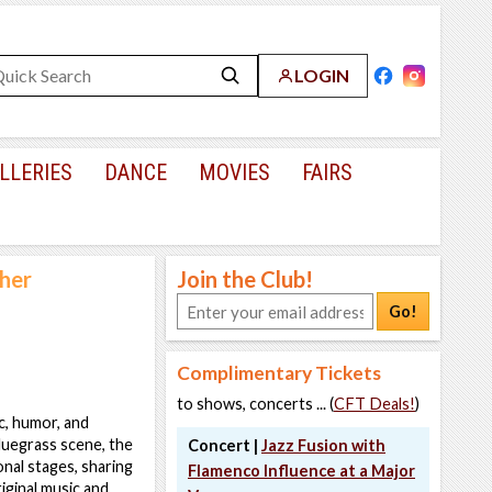
LOGIN
LLERIES
DANCE
MOVIES
FAIRS
her
Join the Club!
Go!
Complimentary Tickets
to shows, concerts ... (
CFT Deals!
)
c, humor, and
bluegrass scene, the
Concert |
Jazz Fusion with
onal stages, sharing
Flamenco Influence at a Major
iginal music and