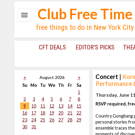
Club Free Time
free things to do in New York City
CFT DEALS
EDITOR'S PICKS
THE
Concert
|
Kore
August 2026
<
>
Performance &
Su
Mo
Tu
We
Th
Fr
Sa
1
Thursday, June 11
2
3
4
5
6
7
8
RSVP required, fre
9
10
11
12
13
14
15
16
17
18
19
20
21
22
Country Gongbang pr
23
24
25
26
27
28
29
personal stories fro
30
31
ensemble traces thei
moments of discovery