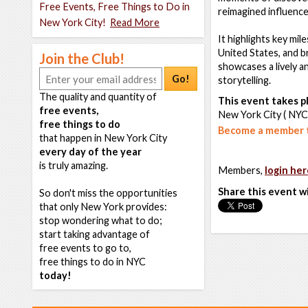
Free Events, Free Things to Do in
reimagined influences
New York City!
Read More
It highlights key mil
United States, and 
Join the Club!
showcases a lively a
Go!
storytelling.
The quality and quantity of
This event takes pl
free events,
New York City ( NYC
free things to do
Become a member t
that happen in New York City
every day of the year
is truly amazing.
Members,
login her
Share this event w
So don't miss the opportunities
that only New York provides:
stop wondering what to do;
start taking advantage of
free events to go to,
free things to do in NYC
today!