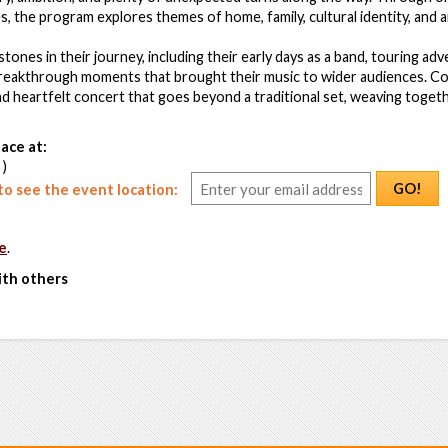
, the program explores themes of home, family, cultural identity, and ar
estones in their journey, including their early days as a band, touring a
breakthrough moments that brought their music to wider audiences. 
nd heartfelt concert that goes beyond a traditional set, weaving toge
ace at:
 )
GO!
o see the event location:
e
.
ith others