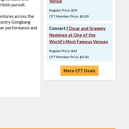
Venue
tistic pursuit.
Regular Price: $50
dventures across the
CFT Member Price: $0.00
Country Gongbang
ther performance and
Concert |
Oscar and Grammy
Nominee at One of the
World's Most Famous Venues
Regular Price: $45
CFT Member Price: $0.00
More CFT Deals