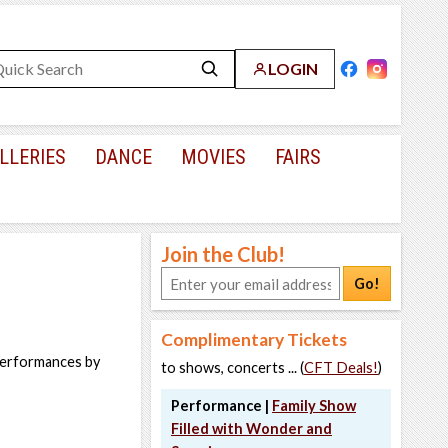
LOGIN
LLERIES
DANCE
MOVIES
FAIRS
Join the Club!
Go!
Complimentary Tickets
 performances by
to shows, concerts ... (
CFT Deals!
)
Performance |
Family Show
Filled with Wonder and