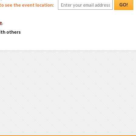
GO!
o see the event location:
e
.
ith others