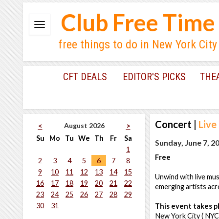
Club Free Time
free things to do in New York City
CFT DEALS
EDITOR'S PICKS
THE
Concert
|
Live
August 2026
<
>
Su
Mo
Tu
We
Th
Fr
Sa
Sunday, June 7, 2
1
Free
2
3
4
5
6
7
8
9
10
11
12
13
14
15
Unwind with live mus
16
17
18
19
20
21
22
emerging artists acr
23
24
25
26
27
28
29
30
31
This event takes pl
New York City ( NYC