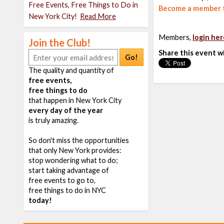
Free Events, Free Things to Do in
Become a member t
New York City!
Read More
Members,
login her
Join the Club!
Share this event w
Go!
The quality and quantity of
free events,
free things to do
that happen in New York City
every day of the year
is truly amazing.
So don't miss the opportunities
that only New York provides:
stop wondering what to do;
start taking advantage of
free events to go to,
free things to do in NYC
today!