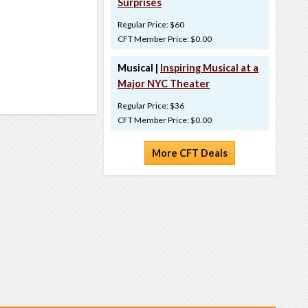
Surprises
Regular Price: $60
CFT Member Price: $0.00
Musical |
Inspiring Musical at a
Major NYC Theater
Regular Price: $36
CFT Member Price: $0.00
More CFT Deals