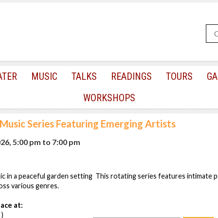
ATER
MUSIC
TALKS
READINGS
TOURS
GA
WORKSHOPS
 Music Series Featuring Emerging Artists
026, 5:00 pm
to
7:00 pm
ic in a peaceful garden setting This rotating series features intimate
oss various genres.
ace at:
 )