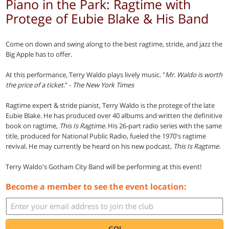
Piano in the Park: Ragtime with
Protege of Eubie Blake & His Band
Come on down and swing along to the best ragtime, stride, and jazz the
Big Apple has to offer.
At this performance, Terry Waldo plays lively music. "
Mr. Waldo is worth
the price of a ticket.
" -
The New York Times
Ragtime expert & stride pianist, Terry Waldo is the protege of the late
Eubie Blake. He has produced over 40 albums and written the definitive
book on ragtime,
This Is Ragtime
. His 26-part radio series with the same
title, produced for National Public Radio, fueled the 1970's ragtime
revival. He may currently be heard on his new podcast,
This Is Ragtime.
Terry Waldo's Gotham City Band will be performing at this event!
Become a member to see the event location:
GO!