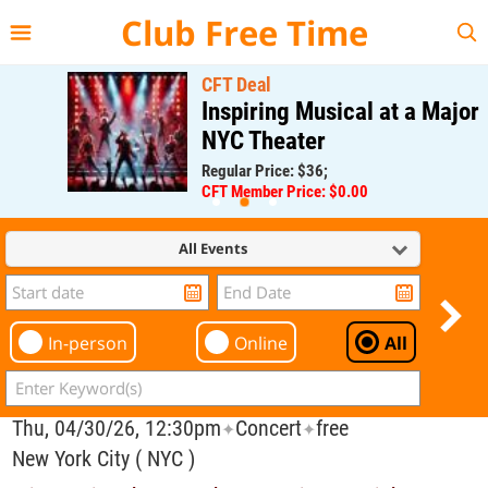
{{--
--}}
Club Free Time
CFT Deal
Inspiring Musical at a Major
NYC Theater
Regular Price: $36;
CFT Member Price: $0.00
All Events
In-person
Online
All
Thu, 04/30/26, 12:30pm
Concert
free
✦
✦
New York City ( NYC )