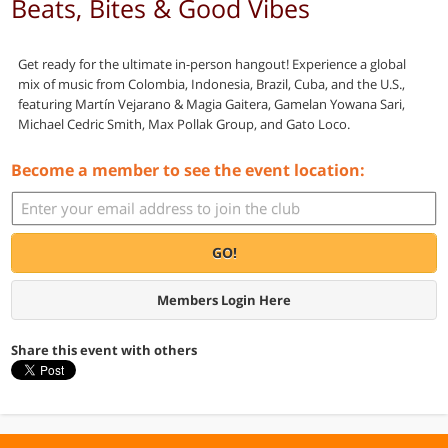
Beats, Bites & Good Vibes
Get ready for the ultimate in-person hangout! Experience a global
mix of music from Colombia, Indonesia, Brazil, Cuba, and the U.S.,
featuring Martín Vejarano & Magia Gaitera, Gamelan Yowana Sari,
Michael Cedric Smith, Max Pollak Group, and Gato Loco.
Become a member to see the event location:
GO!
Members Login Here
Share this event with others