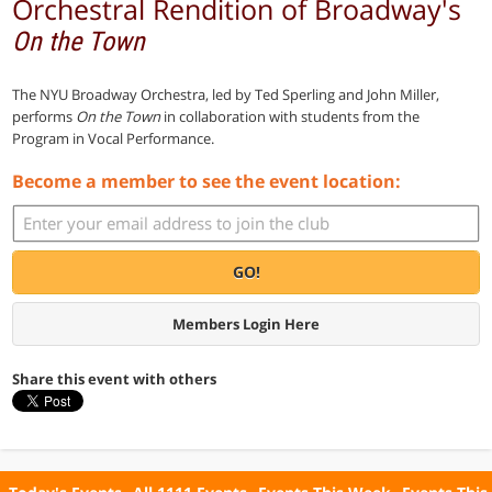
Orchestral Rendition of Broadway's
On the Town
The NYU Broadway Orchestra, led by Ted Sperling and John Miller,
performs
On the Town
in collaboration with students from the
Program in Vocal Performance.
Become a member to see the event location:
GO!
Members Login Here
Share this event with others