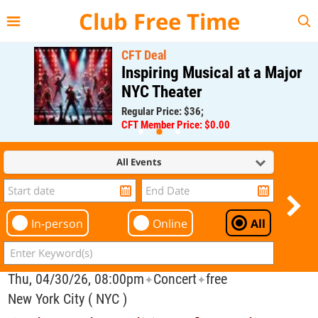
{{--
--}}
Club Free Time
CFT Deal
Inspiring Musical at a Major
NYC Theater
Regular Price: $36;
CFT Member Price: $0.00
All Events
In-person
Online
All
Thu, 04/30/26, 08:00pm
Concert
free
✦
✦
New York City ( NYC )