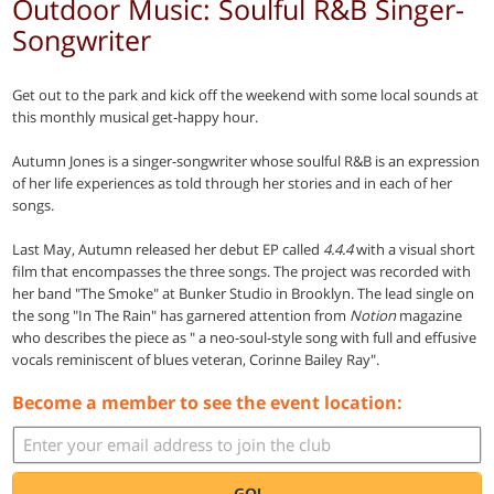
Outdoor Music: Soulful R&B Singer-
Songwriter
Get out to the park and kick off the weekend with some local sounds at
this monthly musical get-happy hour.
Autumn Jones is a singer-songwriter whose soulful R&B is an expression
of her life experiences as told through her stories and in each of her
songs.
Last May, Autumn released her debut EP called
4.4.4
with a visual short
film that encompasses the three songs. The project was recorded with
her band "The Smoke" at Bunker Studio in Brooklyn. The lead single on
the song "In The Rain" has garnered attention from
Notion
magazine
who describes the piece as " a neo-soul-style song with full and effusive
vocals reminiscent of blues veteran, Corinne Bailey Ray".
Become a member to see the event location:
GO!