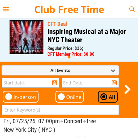
{{--
--}}
Club Free Time
CFT Deal
Inspiring Musical at a Major
NYC Theater
Regular Price: $36;
CFT Member Price: $0.00
All Events
In-person
Online
All
Fri, 07/25/25, 07:00pm
Concert
free
✦
✦
New York City ( NYC )