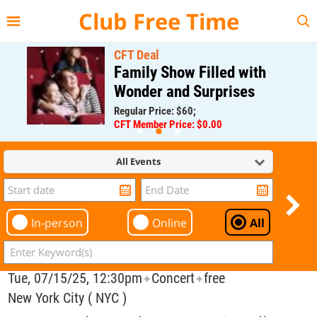
{{--
--}}
Club Free Time
CFT Deal
Family Show Filled with
Wonder and Surprises
Regular Price: $60;
CFT Member Price: $0.00
All Events
In-person
Online
All
Tue, 07/15/25, 12:30pm
Concert
free
✦
✦
New York City ( NYC )