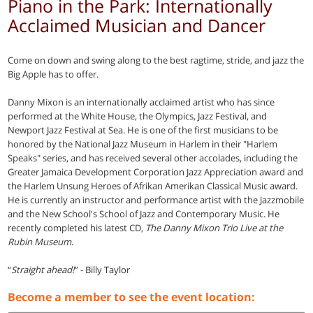
Piano in the Park: Internationally
Acclaimed Musician and Dancer
Come on down and swing along to the best ragtime, stride, and jazz the
Big Apple has to offer.
Danny Mixon is an internationally acclaimed artist who has since
performed at the White House, the Olympics, Jazz Festival, and
Newport Jazz Festival at Sea. He is one of the first musicians to be
honored by the National Jazz Museum in Harlem in their "Harlem
Speaks" series, and has received several other accolades, including the
Greater Jamaica Development Corporation Jazz Appreciation award and
the Harlem Unsung Heroes of Afrikan Amerikan Classical Music award.
He is currently an instructor and performance artist with the Jazzmobile
and the New School's School of Jazz and Contemporary Music. He
recently completed his latest CD,
The Danny Mixon Trio Live at the
Rubin Museum
.
“
Straight ahead!
” - Billy Taylor
Become a member to see the event location: