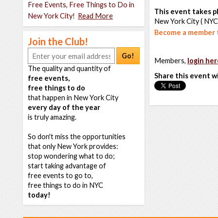
Free Events, Free Things to Do in
This event takes pl
New York City!
Read More
New York City ( NYC
Become a member t
Join the Club!
Go!
Members,
login her
The quality and quantity of
Share this event w
free events,
free things to do
that happen in New York City
every day of the year
is truly amazing.
So don't miss the opportunities
that only New York provides:
stop wondering what to do;
start taking advantage of
free events to go to,
free things to do in NYC
today!