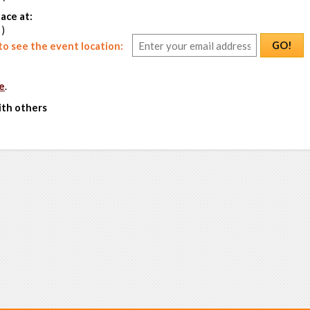
ace at:
 )
GO!
o see the event location:
e
.
ith others