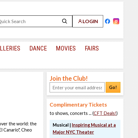
LOGIN
LLERIES
DANCE
MOVIES
FAIRS
Join the Club!
Go!
Complimentary Tickets
to shows, concerts ... (
CFT Deals!
)
 over the world: the
Musical |
Inspiring Musical at a
El Canario", Cheo
Major NYC Theater