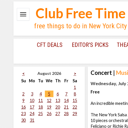
Club Free Time
free things to do in New York City
CFT DEALS
EDITOR'S PICKS
THE
Concert
|
Musi
August 2026
<
>
Su
Mo
Tu
We
Th
Fr
Sa
Wednesday, July 2
1
Free
2
3
4
5
6
7
8
9
10
11
12
13
14
15
An incredible meeting
16
17
18
19
20
21
22
23
24
25
26
27
28
29
The New York Salsa Al
30
31
10 pieces orchestral
Feliciano or Richie R