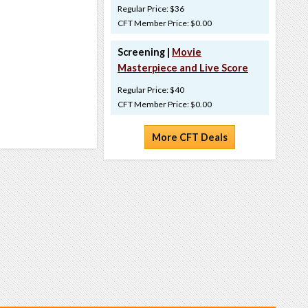
Regular Price: $36
CFT Member Price: $0.00
Screening |
Movie
Masterpiece and Live Score
Regular Price: $40
CFT Member Price: $0.00
More CFT Deals