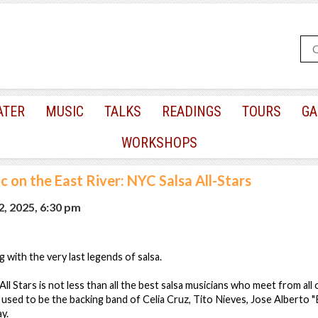
ATER
MUSIC
TALKS
READINGS
TOURS
GA
WORKSHOPS
c on the East River: NYC Salsa All-Stars
, 2025, 6:30 pm
 with the very last legends of salsa.
l Stars is not less than all the best salsa musicians who meet from all
 used to be the backing band of Celia Cruz, Tito Nieves, Jose Alberto "
ay.