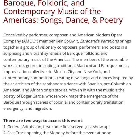
Baroque, Folkloric, and
Contemporary Music of the
Americas: Songs, Dance, & Poetry
Conceived by performer, composer, and American Modern Opera
Company (AMOC*) member Keir GoGwilt,
Zarabanda Variations
brings
together a group of visionary composers, performers, and poets in a
surprising and vibrant synthesis of Baroque, folkloric, and
contemporary music of the Americas. The members of the ensemble
work across genres including traditional Mariachi and Baroque music,
improvisation collectives in Mexico City and New York, and
contemporary composition, creating new songs and dances inspired by
the eclecticism of the zarabanda: a dance with Spanish, pre-Columbian
American, and African origin stories. Woven in with the music is the
poetry of Edgar Garcia, whose work maps the emergence of the
Baroque through scenes of colonial and contemporary translation,
emergency, and migration.
There are two ways to access this event:
1. General Admission, first-come first-served. Just show up!
2. Fast Track opening the Monday before the event at noon.