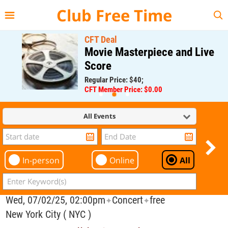
{{--
--}}
Club Free Time
CFT Deal
Movie Masterpiece and Live
Score
Regular Price: $40;
CFT Member Price: $0.00
All Events
In-person
Online
All
Wed, 07/02/25, 02:00pm
Concert
free
✦
✦
New York City ( NYC )