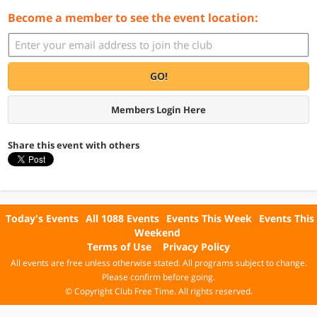
Become a member to see the event location:
GO!
Members Login Here
Share this event with others
Today's Events
All 1088 Events
Events This Week
Events This
Weekend
Terms of Use
Privacy Policy
All events are free unless otherwise stated. All programs subject to change.
Please confirm before going.
© Copyright Club Free Time. All rights reserved.