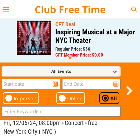
{{--
--}}
Club Free Time
CFT Deal
Inspiring Musical at a Major
NYC Theater
Regular Price: $36;
CFT Member Price: $0.00
All Events
In-person
Online
All
Fri, 12/06/24, 08:00pm
Concert
free
✦
✦
New York City ( NYC )