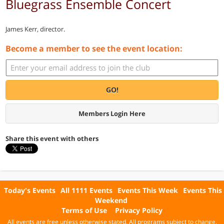
Bluegrass Ensemble Concert
James Kerr, director.
Become a member to see the event location:
GO!
Members Login Here
Share this event with others
Today's Events
All 1111 Events
Events This Week
Events This
Weekend
Terms of Use
Privacy Policy
All events are free unless otherwise stated. All programs subject to change.