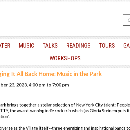
ATER
MUSIC
TALKS
READINGS
TOURS
GA
WORKSHOPS
ging It All Back Home: Music in the Park
ber 23, 2023, 4:00 pm
to
7:00 pm
park brings together a stellar selection of New York City talent: Peopl
Y, the award-winning indie rock trio which (as Gloria Steinem puts it
tion".
iverse as the Village itself--three energizing and inspirational bands t