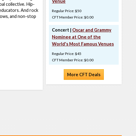
Venue
l collective. Hip-
 educators. And rock
Regular Price: $50
hows, and non-stop
CFT Member Price: $0.00
Concert |
Oscar and Grammy
Nominee at One of the
World's Most Famous Venues
Regular Price: $45
CFT Member Price: $0.00
More CFT Deals