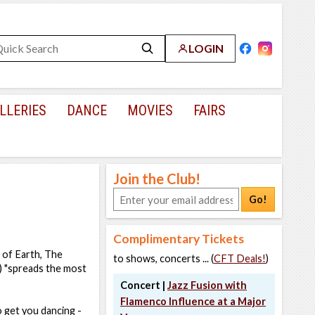
LOGIN
LLERIES
DANCE
MOVIES
FAIRS
Join the Club!
Go!
Complimentary Tickets
e of Earth, The
to shows, concerts ... (
CFT Deals!
)
) "spreads the most
Concert |
Jazz Fusion with
Flamenco Influence at a Major
o get you dancing -