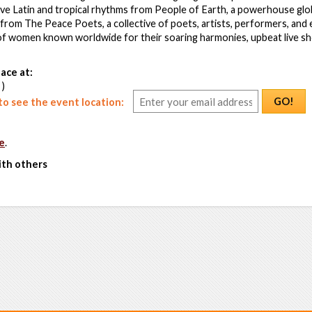
ive Latin and tropical rhythms from People of Earth, a powerhouse globa
from The Peace Poets, a collective of poets, artists, performers, and
of women known worldwide for their soaring harmonies, upbeat live s
ace at:
 )
GO!
o see the event location:
e
.
ith others