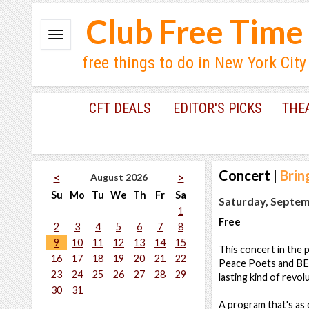
Club Free Time
free things to do in New York City
CFT DEALS
EDITOR'S PICKS
THE
Concert
|
Brin
August 2026
<
>
Su
Mo
Tu
We
Th
Fr
Sa
Saturday, Septem
1
Free
2
3
4
5
6
7
8
9
10
11
12
13
14
15
This concert in the 
16
17
18
19
20
21
22
Peace Poets and BETT
23
24
25
26
27
28
29
lasting kind of revolu
30
31
A program that's as d