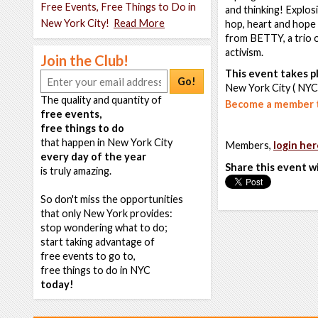
Free Events, Free Things to Do in
and thinking! Explos
New York City!
Read More
hop, heart and hope 
from BETTY, a trio 
activism.
Join the Club!
This event takes pl
Go!
New York City ( NYC
The quality and quantity of
Become a member t
free events,
free things to do
that happen in New York City
Members,
login her
every day of the year
Share this event w
is truly amazing.
So don't miss the opportunities
that only New York provides:
stop wondering what to do;
start taking advantage of
free events to go to,
free things to do in NYC
today!