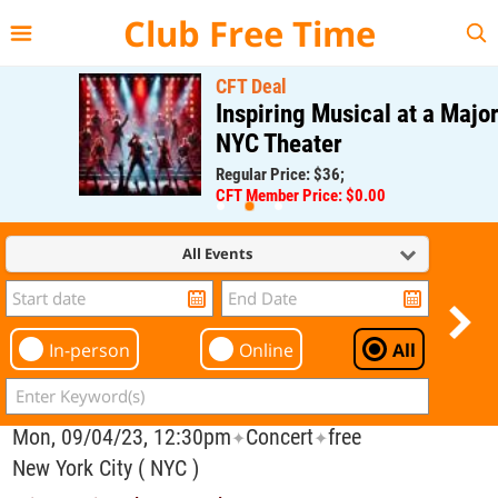
{{--
--}}
Club Free Time
CFT Deal
Inspiring Musical at a Major
NYC Theater
Regular Price: $36;
CFT Member Price: $0.00
All Events
In-person
Online
All
Mon, 09/04/23, 12:30pm
Concert
free
✦
✦
New York City ( NYC )