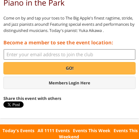
Piano in the Park
Come on by and tap your toes to The Big Apple's finest ragtime, stride,
and jazz pianists around! Featuring special events and performances by
distinguished musicians. Today's pianist: Yuka Aikawa .
Become a member to see the event location:
GO!
Members Login Here
Share this event with others
Today's Events
All 1111 Events
Events This Week
Events This
Weekend