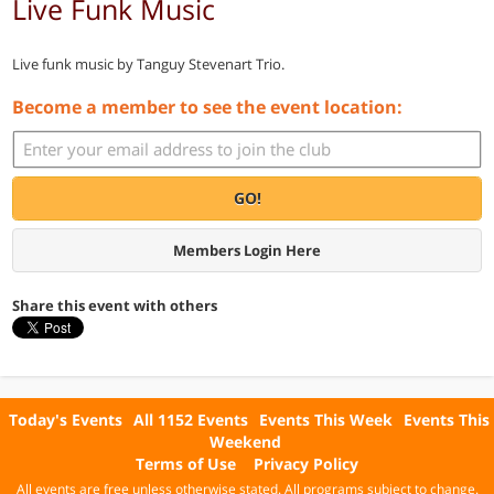
Live Funk Music
Live funk music by Tanguy Stevenart Trio.
Become a member to see the event location:
GO!
Members Login Here
Share this event with others
Today's Events
All 1152 Events
Events This Week
Events This
Weekend
Terms of Use
Privacy Policy
All events are free unless otherwise stated. All programs subject to change.