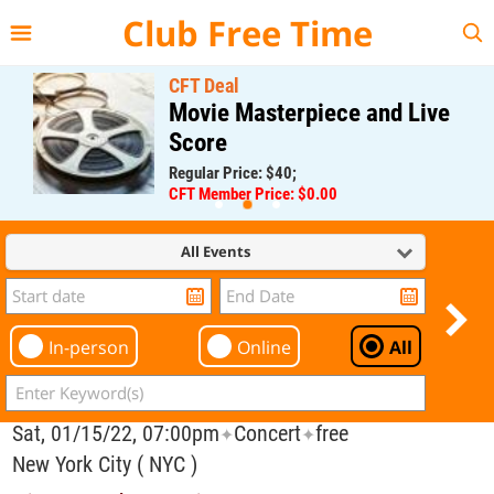
{{--
--}}
Club Free Time
CFT Deal
Movie Masterpiece and Live
Score
Regular Price: $40;
CFT Member Price: $0.00
All Events
In-person
Online
All
Sat, 01/15/22, 07:00pm
Concert
free
✦
✦
New York City ( NYC )