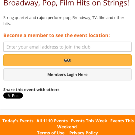
Broadway, Pop, Film Hits on Strings!
String quartet and cajon perform pop, Broadway, TV, film and other
hits.
Become a member to see the event location:
GO!
Members Login Here
Share this event with others
Today's Events
All 1110 Events
Events This Week
Events This
Weekend
Terms of Use
Privacy Policy