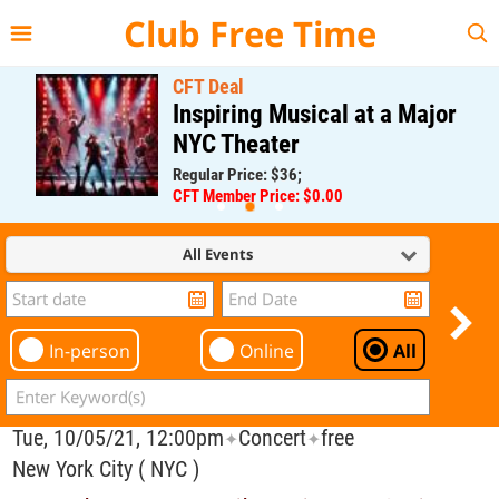
{{--
--}}
Club Free Time
CFT Deal
Inspiring Musical at a Major
NYC Theater
Regular Price: $36;
CFT Member Price: $0.00
All Events
In-person
Online
All
Tue, 10/05/21, 12:00pm
Concert
free
✦
✦
New York City ( NYC )