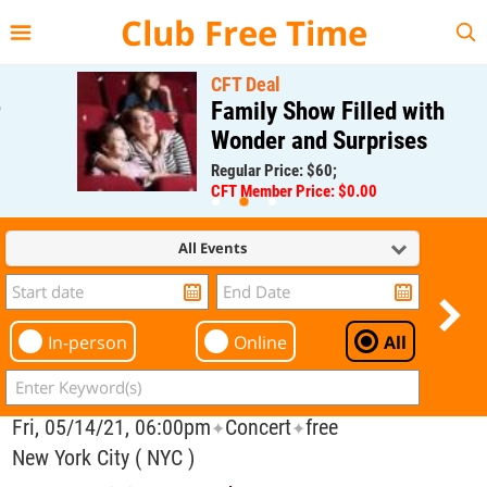
{{--
--}}
Club Free Time
CFT Deal
Family Show Filled with
Wonder and Surprises
Regular Price: $60;
CFT Member Price: $0.00
All Events
In-person
Online
All
Fri, 05/14/21, 06:00pm
Concert
free
✦
✦
New York City ( NYC )