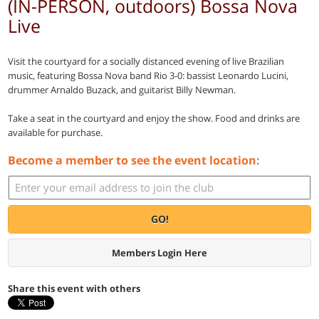
(IN-PERSON, outdoors) Bossa Nova
Live
Visit the courtyard for a socially distanced evening of live Brazilian
music, featuring Bossa Nova band Rio 3-0: bassist Leonardo Lucini,
drummer Arnaldo Buzack, and guitarist Billy Newman.
Take a seat in the courtyard and enjoy the show. Food and drinks are
available for purchase.
Become a member to see the event location:
GO!
Members Login Here
Share this event with others