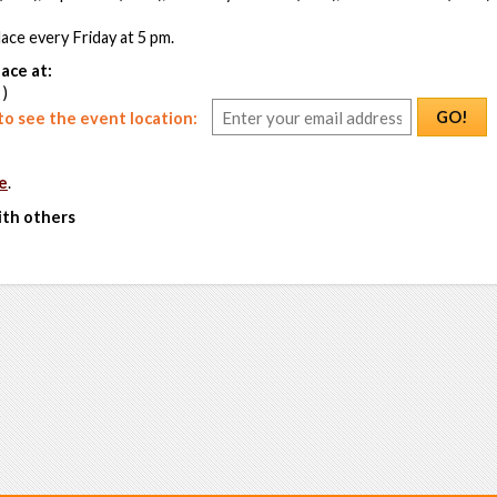
ace every Friday at 5 pm.
ace at:
 )
GO!
o see the event location:
e
.
ith others