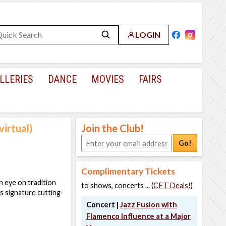
LOGIN
LLERIES
DANCE
MOVIES
FAIRS
virtual)
Join the Club!
Go!
Complimentary Tickets
n eye on tradition
to shows, concerts ... (
CFT Deals!
)
's signature cutting-
Concert |
Jazz Fusion with
Flamenco Influence at a Major