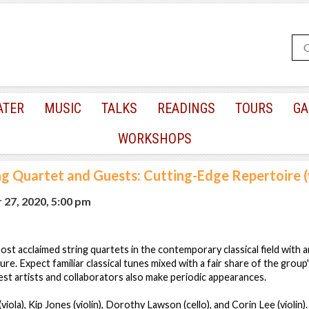
ATER
MUSIC
TALKS
READINGS
TOURS
GA
WORKSHOPS
ng Quartet and Guests: Cutting-Edge Repertoire (
 27, 2020, 5:00 pm
ost acclaimed string quartets in the contemporary classical field with a
ure. Expect familiar classical tunes mixed with a fair share of the group
st artists and collaborators also make periodic appearances.
(viola), Kip Jones (violin), Dorothy Lawson (cello), and Corin Lee (violin).