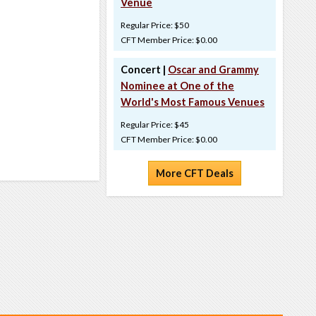
Venue
Regular Price: $50
CFT Member Price: $0.00
Concert |
Oscar and Grammy
Nominee at One of the
World's Most Famous Venues
Regular Price: $45
CFT Member Price: $0.00
More CFT Deals