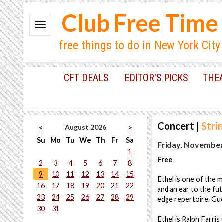
Club Free Time
free things to do in New York City
CFT DEALS
EDITOR'S PICKS
THE
Concert
|
Stri
August 2026
<
>
Su
Mo
Tu
We
Th
Fr
Sa
Friday, November
1
Free
2
3
4
5
6
7
8
9
10
11
12
13
14
15
Ethel is one of the m
16
17
18
19
20
21
22
and an ear to the fut
23
24
25
26
27
28
29
edge repertoire. Gue
30
31
Ethel is Ralph Farris 