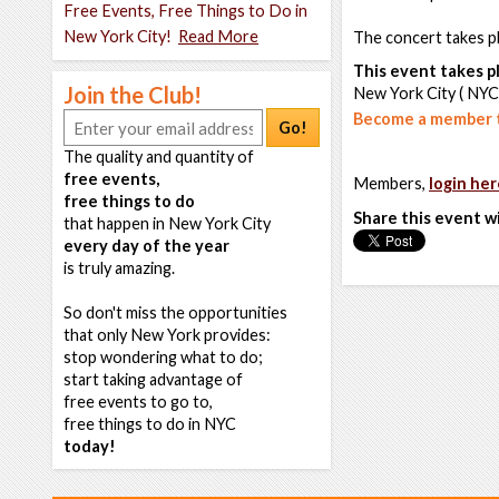
Free Events, Free Things to Do in
New York City!
Read More
The concert takes pl
This event takes pl
Join the Club!
New York City ( NYC
Become a member t
Go!
The quality and quantity of
free events,
Members,
login her
free things to do
Share this event w
that happen in New York City
every day of the year
is truly amazing.
So don't miss the opportunities
that only New York provides:
stop wondering what to do;
start taking advantage of
free events to go to,
free things to do in NYC
today!