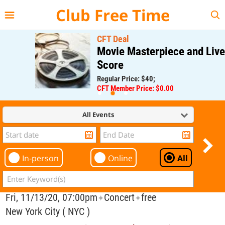
{{--
--}}
Club Free Time
CFT Deal
Movie Masterpiece and Live
Score
Regular Price: $40;
CFT Member Price: $0.00
All Events
In-person
Online
All
Fri, 11/13/20, 07:00pm
Concert
free
✦
✦
New York City ( NYC )