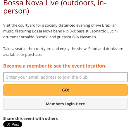
Bossa Nova Live (outdoors, in-
person)
Visit the courtyard for a socially distanced evening of live Brazilian
music, featuring Bossa Nova band Rio 3-0: bassist Leonardo Lucini,
drummer Arnaldo Buzack, and guitarist Billy Newman.
Take a seat in the courtyard and enjoy the show. Food and drinks are
available for purchase.
Become a member to see the event location:
GO!
Members Login Here
Share this event with others