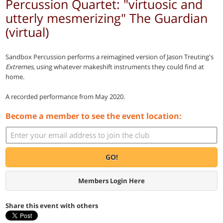
Percussion Quartet: "virtuosic and
utterly mesmerizing" The Guardian
(virtual)
Sandbox Percussion performs a reimagined version of Jason Treuting's
Extremes
, using whatever makeshift instruments they could find at
home.
A recorded performance from May 2020.
Become a member to see the event location:
GO!
Members Login Here
Share this event with others