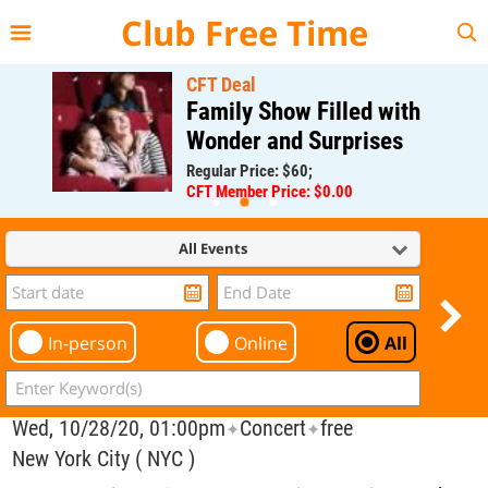
{{--
--}}
Club Free Time
CFT Deal
Family Show Filled with
Wonder and Surprises
Regular Price: $60;
CFT Member Price: $0.00
All Events
In-person
Online
All
Wed, 10/28/20, 01:00pm
Concert
free
✦
✦
New York City ( NYC )