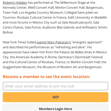
Roberto Hidalgo
has performed at The Millennium Stage at the
Kennedy Center, Weill Concert Hall, Merkin Concert Hall, Bargemusic,
Town Hall, Los Angeles Country Museum, Collegial Saint-Julien en
Tournon, Roubaix Cultural Center in France, Eafit University in Medellín
and most forums in Mexico City such as Sala Nezahualcoyotl, Sala
Carlos Chávez, Sala Ponce, Auditorio Blas Galindo and Anfiteatro Simón
Bolívar.
New York Times hailed
pianist Marc Peloquin's
"energetic approach"
and described his performances as "refreshing and alive". His
appearances have taken him from the Palacio de Belles Artes in Mexico
City, the American Academy in Rome, Germany's Darmstadt Festival
and the Cultural Center of Roubaix, France, to Merkin Concert Hall, the
Guggenheim Museum, the Museum of Modern Art and Bargemusic.
Become a member to see the event location:
GO!
Members Login Here