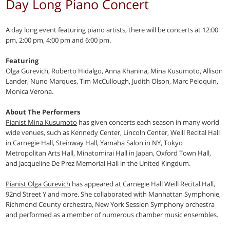
Day Long Piano Concert
A day long event featuring piano artists, there will be concerts at 12:00
pm, 2:00 pm, 4:00 pm and 6:00 pm.
Featuring
Olga Gurevich, Roberto Hidalgo, Anna Khanina, Mina Kusumoto, Allison
Lander, Nuno Marques, Tim McCullough, Judith Olson, Marc Peloquin,
Monica Verona.
About The Performers
Pianist Mina Kusumoto
has given concerts each season in many world
wide venues, such as Kennedy Center, Lincoln Center, Weill Recital Hall
in Carnegie Hall, Steinway Hall, Yamaha Salon in NY, Tokyo
Metropolitan Arts Hall, Minatomirai Hall in Japan, Oxford Town Hall,
and Jacqueline De Prez Memorial Hall in the United Kingdum.
Pianist Olga Gurevich
has appeared at Carnegie Hall Weill Recital Hall,
92nd Street Y and more. She collaborated with Manhattan Symphonie,
Richmond County orchestra, New York Session Symphony orchestra
and performed as a member of numerous chamber music ensembles.