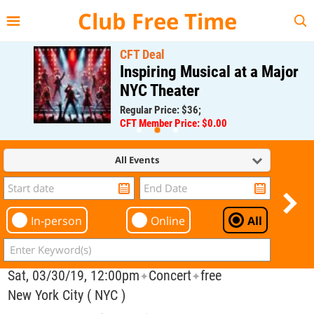
{{--
--}}
Club Free Time
CFT Deal
Inspiring Musical at a Major
NYC Theater
Regular Price: $36;
CFT Member Price: $0.00
All Events
In-person
Online
All
Sat, 03/30/19, 12:00pm
Concert
free
✦
✦
New York City ( NYC )