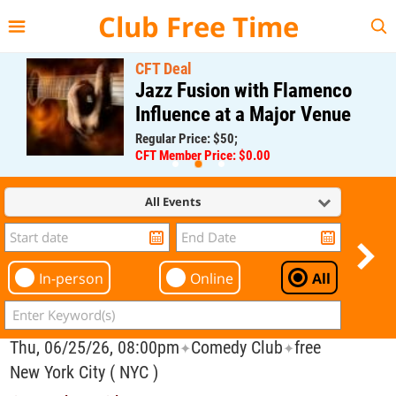
{{--
--}}
Club Free Time
CFT Deal
Jazz Fusion with Flamenco
Influence at a Major Venue
Regular Price: $50;
CFT Member Price: $0.00
All Events
In-person
Online
All
Thu, 06/25/26, 08:00pm
Comedy Club
free
✦
✦
New York City ( NYC )