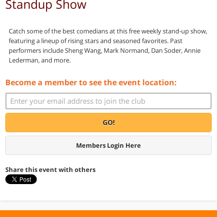
Standup Show
Catch some of the best comedians at this free weekly stand-up show,
featuring a lineup of rising stars and seasoned favorites. Past
performers include Sheng Wang, Mark Normand, Dan Soder, Annie
Lederman, and more.
Become a member to see the event location:
GO!
Members Login Here
Share this event with others