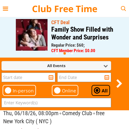
{{--
--}}
Club Free Time
CFT Deal
Family Show Filled with
Wonder and Surprises
Regular Price: $60;
CFT Member Price: $0.00
All Events
In-person
Online
All
Thu, 06/18/26, 08:00pm
Comedy Club
free
✦
✦
New York City ( NYC )