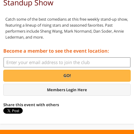
Standup Show
Catch some of the best comedians at this free weekly stand-up show,
featuring a lineup of rising stars and seasoned favorites. Past
performers include Sheng Wang, Mark Normand, Dan Soder, Annie
Lederman, and more.
Become a member to see the event location:
GO!
Members Login Here
Share this event with others